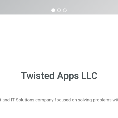
Twisted Apps LLC
and IT Solutions company focused on solving problems with 