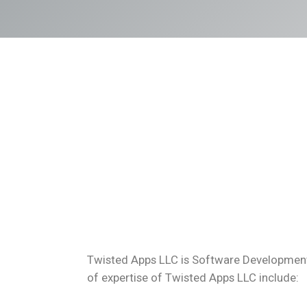
Twisted Apps LLC is Software Development 
of expertise of Twisted Apps LLC include: