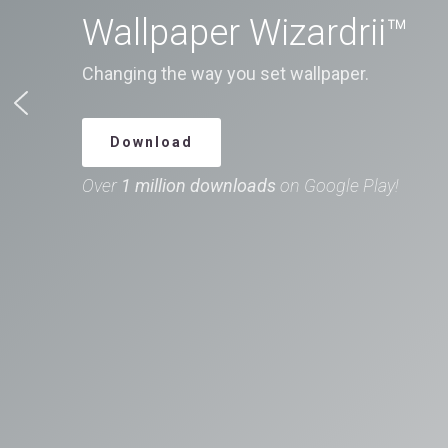
Wallpaper Wizardrii™
Changing the way you set wallpaper.
Download
Over
1 million downloads
on Google Play!