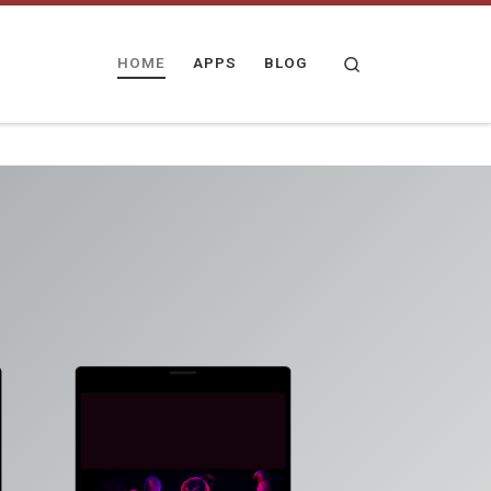
Search
HOME
APPS
BLOG