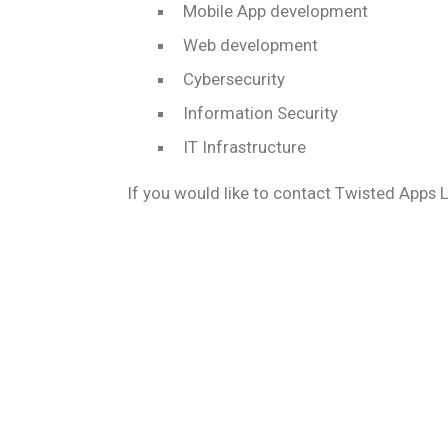
Mobile App development
Web development
Cybersecurity
Information Security
IT Infrastructure
If you would like to contact Twisted Apps 