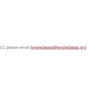
LLC, please email
twistedapps@twistedapps.org