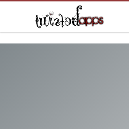
Skip to content