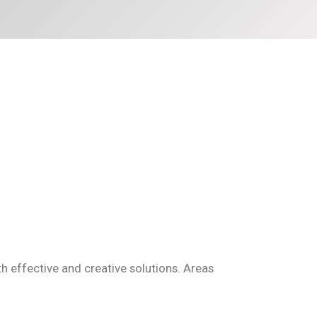
effective and creative solutions. Areas