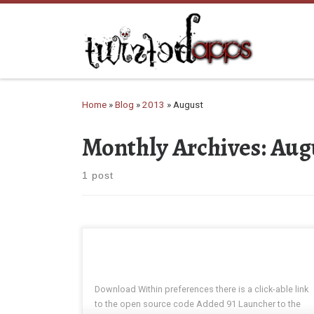
Skip to content
Home
»
Blog
»
2013
»
August
Monthly Archives:
Aug
1 post
Download Within preferences there is a click-able link
to the open source code Added 91 Launcher to the