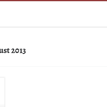
ust 2013