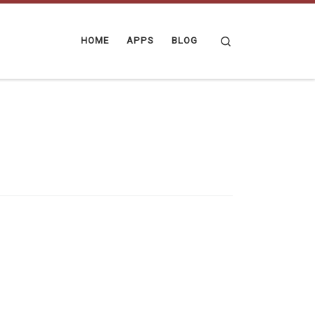
Search
HOME
APPS
BLOG