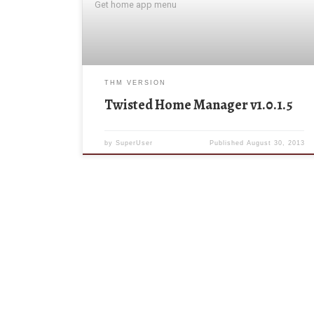
Get home app menu
THM VERSION
Twisted Home Manager v1.0.1.5
by
SuperUser
Published
August 30, 2013