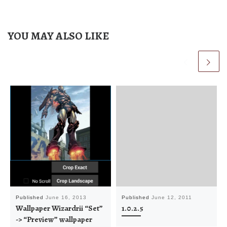
YOU MAY ALSO LIKE
Published
June 16, 2013
Published
June 12, 2011
Wallpaper Wizardrii “Set”
1.0.2.5
-> “Preview” wallpaper