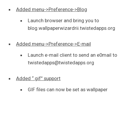
Added menu->Preference->Blog
Launch browser and bring you to
blog.wallpaperwizardrii.twistedapps.org
Added menu->Preference->E-mail
Launch e-mail client to send an e0mail to
twistedapps@twistedapps.org
Added “.gif” support
GIF files can now be set as wallpaper