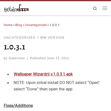
Skip to content
Search
Me
Home
»
Blog
»
Uncategorized
»
1.0.3.1
UNCATEGORIZED
WW VERSION
1.0.3.1
by
SuperUser
|
Published
June 13, 2011
Wallpaper Wizardrii v.1.0.3.1.apk
NOTE: Upon initial install
DO NOT
select “
Open
”
select “
Done
” then open the app.
Fixes/Additions
: