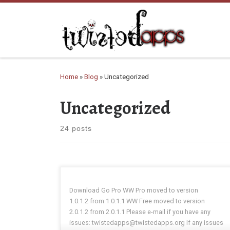
Skip to content
Home
»
Blog
»
Uncategorized
Uncategorized
24 posts
Download Go Pro WW Pro moved to version
1.0.1.2 from 1.0.1.1 WW Free moved to version
2.0.1.2 from 2.0.1.1 Please e-mail if you have any
issues: twistedapps@twistedapps.org If any issues