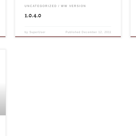
UNCATEGORIZED
WW VERSION
1.0.4.0
by
SuperUser
Published
December 12, 2011