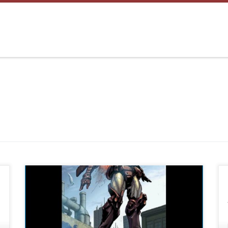
Please e-mail if you have any issues:
twistedapps@twistedapps.org This is one example
on setting wallpaper using WW Open WW Select an
image you want to set as wallpaper Select “Set” then