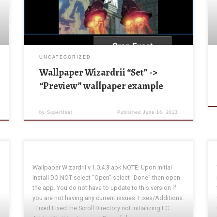
“Preview” at the top of the activity. A new activity will
be shown A new activity will appear showing: […]
UNCATEGORIZED
Wallpaper Wizardrii “Set” ->
“Preview” wallpaper example
by
SuperUser
Published
June 16, 2013
Wallpaper Wizardrii v.1.0.4.3.apk NOTE: Upon initial
install DO NOT select “Open” select “Done” then open
the app. You do not have to update to this version if
you are not having any current issues. Fixes/Additions:
· Fixed Fixed the Scroll Directory not initializing FC ·