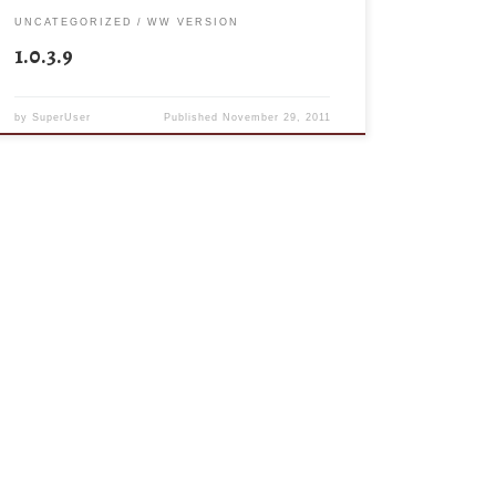
UNCATEGORIZED
WW VERSION
1.0.3.9
by
SuperUser
Published
November 29, 2011