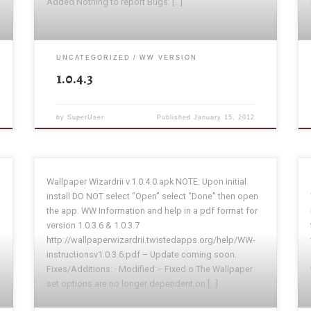
Added Nothing to report Bugs: […]
UNCATEGORIZED
WW VERSION
1.0.4.3
by
SuperUser
Published
January 15, 2012
Wallpaper Wizardrii v.1.0.4.0.apk NOTE: Upon initial
install DO NOT select “Open” select “Done” then open
the app. WW Information and help in a pdf format for
version 1.0.3.6 & 1.0.3.7
http://wallpaperwizardrii.twistedapps.org/help/WW-
instructionsv1.0.3.6.pdf – Update coming soon.
Fixes/Additions: · Modified – Fixed o The Wallpaper
set options are no longer dependent on […]