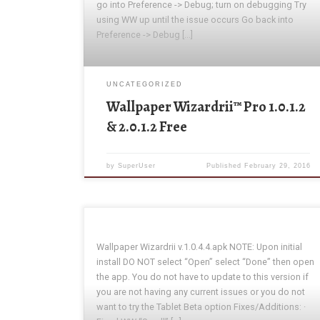
go into Preference -> Debug; turn on debugging Try
using WW up until the issue occurs Go back into
Preference -> Debug […]
UNCATEGORIZED
Wallpaper Wizardrii™ Pro 1.0.1.2
& 2.0.1.2 Free
by
SuperUser
Published
February 29, 2016
Wallpaper Wizardrii v.1.0.4.4.apk NOTE: Upon initial
install DO NOT select “Open” select “Done” then open
the app. You do not have to update to this version if
you are not having any current issues or you do not
want to try the Tablet Beta option Fixes/Additions: ·