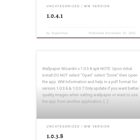
UNCATEGORIZED
WW VERSION
1.0.4.1
by
SuperUser
Published
December 15, 2011
Wallpaper Wizardrii v.1.0.3.8.apk NOTE: Upon initial
install DO NOT select “Open” select “Done” then open
the app. WW Information and help in a pdf format for
version 1.0.3.6 & 1.0.3.7 Only update if you want better
quality images when setting wallpaper or want to use
the app from another application. […]
UNCATEGORIZED
WW VERSION
1.0.3.8