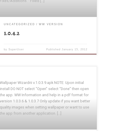
Fixes/Additions: · Fixed […]
UNCATEGORIZED
WW VERSION
1.0.4.2
by
SuperUser
Published
January 15, 2012
Wallpaper Wizardrii v.1.0.3.9.apk NOTE: Upon initial
install DO NOT select “Open” select “Done” then open
the app. WW Information and help in a pdf format for
version 1.0.3.6 & 1.0.3.7 Only update if you want better
quality images when setting wallpaper or want to use
the app from another application. […]