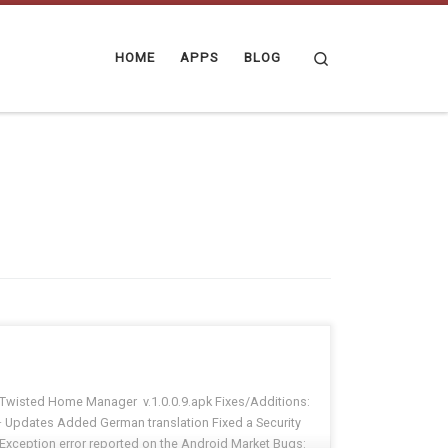
Search
HOME
APPS
BLOG
Twisted Home Manager v.1.0.0.9.apk Fixes/Additions:
· Updates Added German translation Fixed a Security
Exception error reported on the Android Market Bugs: