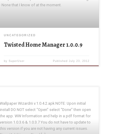
· None that I know of at the moment.
UNCATEGORIZED
Twisted Home Manager 1.0.0.9
by
SuperUser
Published
July 23, 2012
Wallpaper Wizardrii v.1.0.4.2.apk NOTE: Upon initial
install DO NOT select “Open” select “Done” then open
the app. WW Information and help in a pdf format for
version 1.0.3.6 & 1.0.3.7 You do not have to update to
this version if you are not having any current issues.