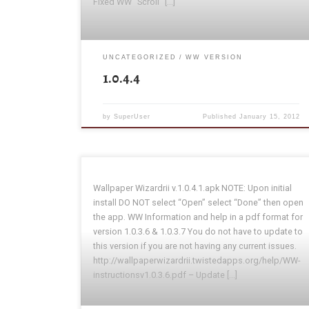
Fixed WW “Scroll” […]
UNCATEGORIZED
WW VERSION
1.0.4.4
by
SuperUser
Published
January 15, 2012
Wallpaper Wizardrii v.1.0.4.1.apk NOTE: Upon initial
install DO NOT select “Open” select “Done” then open
the app. WW Information and help in a pdf format for
version 1.0.3.6 & 1.0.3.7 You do not have to update to
this version if you are not having any current issues.
http://wallpaperwizardrii.twistedapps.org/help/WW-
instructionsv1.0.3.6.pdf – Update […]